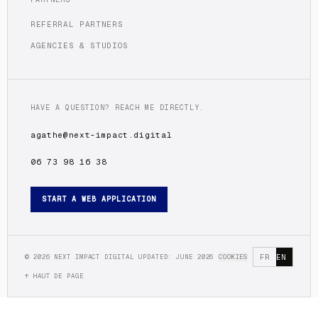
REFERRAL PARTNERS
AGENCIES & STUDIOS
HAVE A QUESTION? REACH ME DIRECTLY.
agathe@next-impact.digital
06 73 98 16 38
START A WEB APPLICATION
©
2026
NEXT IMPACT DIGITAL
UPDATED: JUNE 2026
COOKIES
FR
EN
↑ HAUT DE PAGE