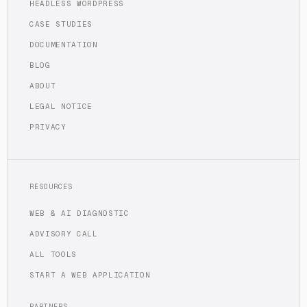
HEADLESS WORDPRESS
CASE STUDIES
DOCUMENTATION
BLOG
ABOUT
LEGAL NOTICE
PRIVACY
RESOURCES
WEB & AI DIAGNOSTIC
ADVISORY CALL
ALL TOOLS
START A WEB APPLICATION
PARTNERS