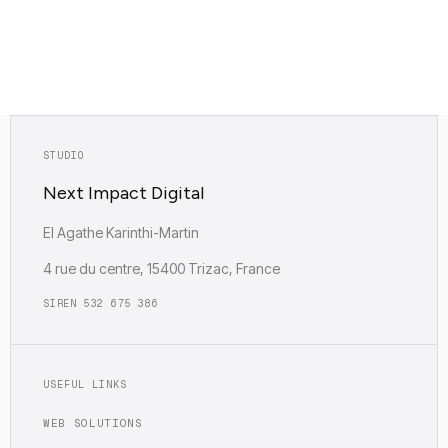
Empreinte carbone : Faible (0.12g)
STUDIO
Next Impact Digital
EI Agathe Karinthi-Martin
4 rue du centre, 15400 Trizac, France
SIREN 532 675 386
USEFUL LINKS
WEB SOLUTIONS