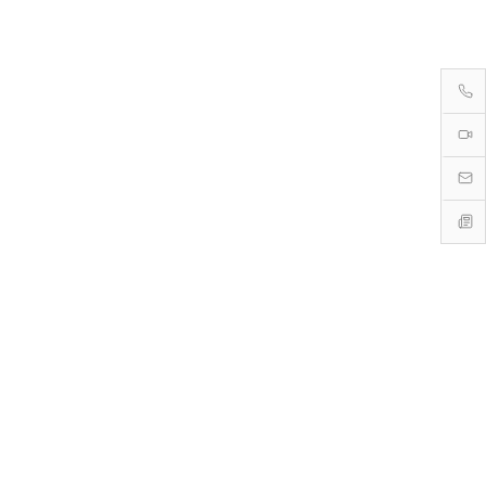
→
→
→