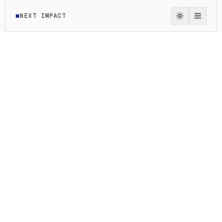
NEXT IMPACT
◼
Switch to li