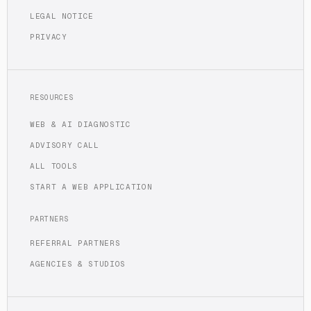
LEGAL NOTICE
PRIVACY
RESOURCES
WEB & AI DIAGNOSTIC
ADVISORY CALL
ALL TOOLS
START A WEB APPLICATION
PARTNERS
REFERRAL PARTNERS
AGENCIES & STUDIOS