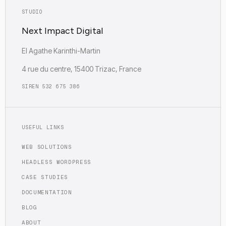
STUDIO
Next Impact Digital
EI Agathe Karinthi-Martin
4 rue du centre, 15400 Trizac, France
SIREN 532 675 386
USEFUL LINKS
WEB SOLUTIONS
HEADLESS WORDPRESS
CASE STUDIES
DOCUMENTATION
BLOG
ABOUT