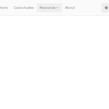
tions
Case studies
Resources
About
S
s article isn't ready yet — the original French text is shown below.
.
oyer un site WordPres