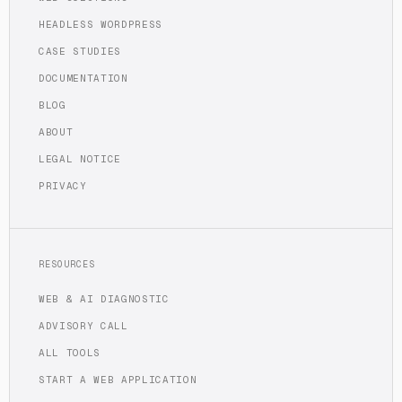
HEADLESS WORDPRESS
CASE STUDIES
DOCUMENTATION
BLOG
ABOUT
LEGAL NOTICE
PRIVACY
RESOURCES
WEB & AI DIAGNOSTIC
ADVISORY CALL
ALL TOOLS
START A WEB APPLICATION