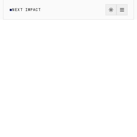
NEXT IMPACT
◼
Switch to li