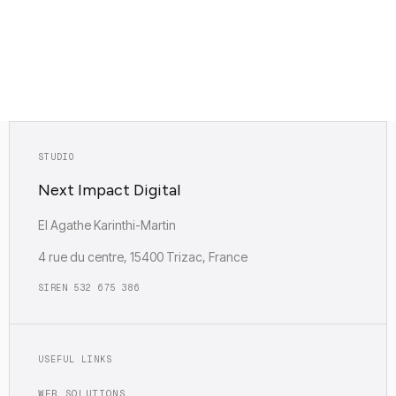
fractional tech direction are standalone deliverables
— their value is in the output, not in a refund.
STUDIO
Next Impact Digital
EI Agathe Karinthi-Martin
4 rue du centre, 15400 Trizac, France
SIREN 532 675 386
USEFUL LINKS
WEB SOLUTIONS