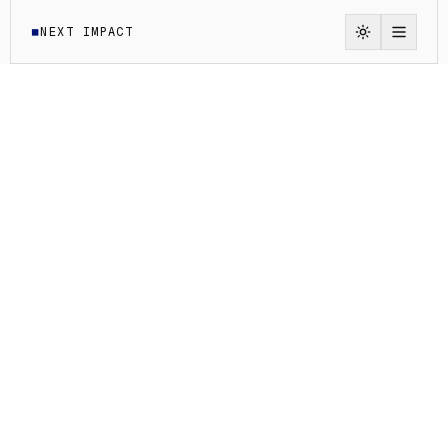
NEXT IMPACT
◼
Switch to li