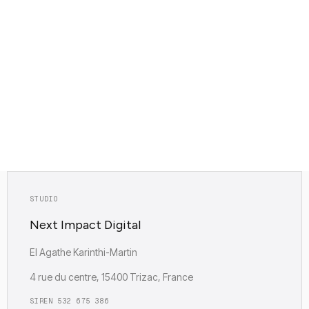
Headless WordPress page
STUDIO
Next Impact Digital
EI Agathe Karinthi-Martin
4 rue du centre, 15400 Trizac, France
SIREN 532 675 386