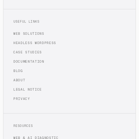
USEFUL LINKS
WEB SOLUTIONS
HEADLESS WORDPRESS
CASE STUDIES
DOCUMENTATION
BLOG
ABOUT
LEGAL NOTICE
PRIVACY
RESOURCES
WEB & AI DIAGNOSTIC