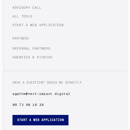
ADVISORY CALL
ALL TOOLS
START A WEB APPLICATION
PARTNERS
REFERRAL PARTNERS
AGENCIES & STUDIOS
HAVE A QUESTION? REACH ME DIRECTLY.
agathe@next-impact.digital
06 73 98 16 38
START A WEB APPLICATION