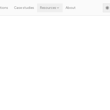
tions
Case studies
Resources
About
S
he start
ject?