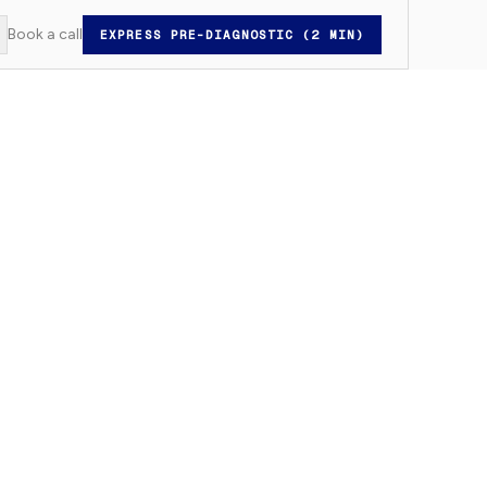
Book a call
EXPRESS PRE-DIAGNOSTIC (2 MIN)
witch to light mode
Rechercher...
⌘K