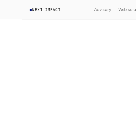
Advisory
Web solu
NEXT IMPACT
◼
·
Documentation
SEO
7
min read
4
sections
SEO
Think SEO from t
Why think about SEO at the start of the pro
·
Next Impact
2025-03-15