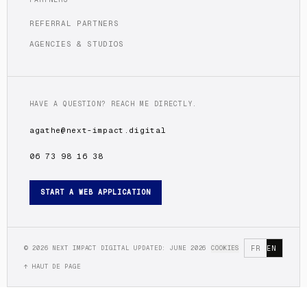
REFERRAL PARTNERS
AGENCIES & STUDIOS
HAVE A QUESTION? REACH ME DIRECTLY.
agathe@next-impact.digital
06 73 98 16 38
START A WEB APPLICATION
©
2026
NEXT IMPACT DIGITAL
UPDATED: JUNE 2026
COOKIES
FR
EN
↑ HAUT DE PAGE