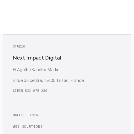
Empreinte carbone : Faible (0.12g)
STUDIO
Next Impact Digital
EI Agathe Karinthi-Martin
4 rue du centre, 15400 Trizac, France
SIREN 532 675 386
USEFUL LINKS
WEB SOLUTIONS