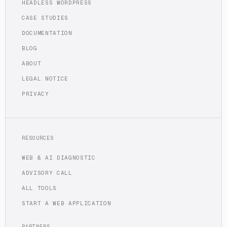
HEADLESS WORDPRESS
CASE STUDIES
DOCUMENTATION
BLOG
ABOUT
LEGAL NOTICE
PRIVACY
RESOURCES
WEB & AI DIAGNOSTIC
ADVISORY CALL
ALL TOOLS
START A WEB APPLICATION
PARTNERS