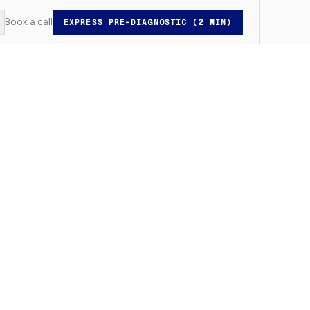
Book a call
EXPRESS PRE-DIAGNOSTIC (2 MIN)
witch to light mode
Rechercher...
⌘K
e