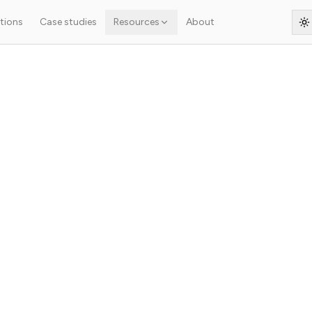
tions
Case studies
Resources
About
S
r headless architectur
ap, structured data, indexing) in