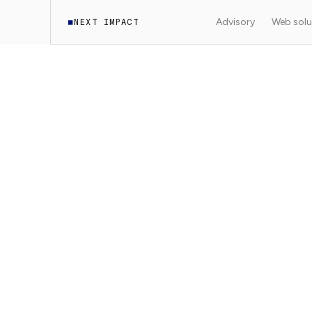
Advisory
Web solu
NEXT IMPACT
◼
·
Documentation
WordPress Headless
7
min read
9
sections
WORDPRESS HEADLESS
Technical SEO fo
Implementing technical SEO (metadata, sitem
a Next.js headless WordPress site.