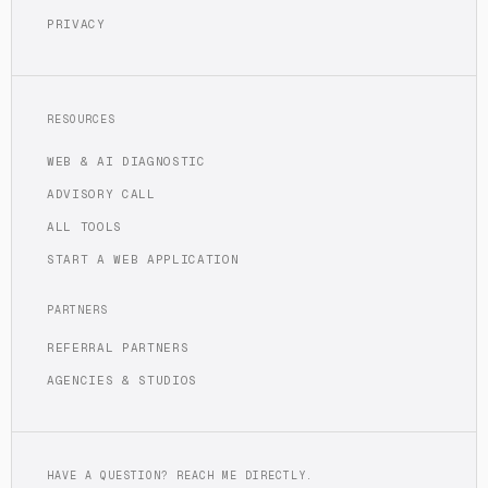
PRIVACY
RESOURCES
WEB & AI DIAGNOSTIC
ADVISORY CALL
ALL TOOLS
START A WEB APPLICATION
PARTNERS
REFERRAL PARTNERS
AGENCIES & STUDIOS
HAVE A QUESTION? REACH ME DIRECTLY.