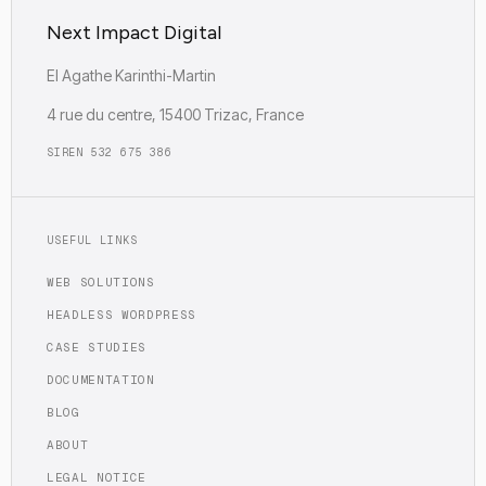
Next Impact Digital
EI Agathe Karinthi-Martin
4 rue du centre, 15400 Trizac, France
SIREN 532 675 386
USEFUL LINKS
WEB SOLUTIONS
HEADLESS WORDPRESS
CASE STUDIES
DOCUMENTATION
BLOG
ABOUT
LEGAL NOTICE