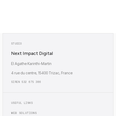
SHOW MY PATH
Diagnostic based on project type, traffic and usage needs.
STUDIO
Next Impact Digital
EI Agathe Karinthi-Martin
4 rue du centre, 15400 Trizac, France
SIREN 532 675 386
USEFUL LINKS
WEB SOLUTIONS