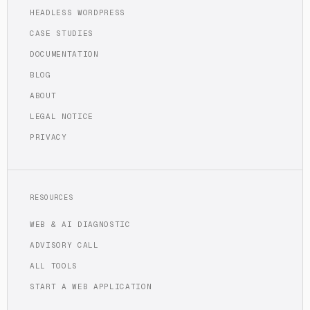
HEADLESS WORDPRESS
CASE STUDIES
DOCUMENTATION
BLOG
ABOUT
LEGAL NOTICE
PRIVACY
RESOURCES
WEB & AI DIAGNOSTIC
ADVISORY CALL
ALL TOOLS
START A WEB APPLICATION