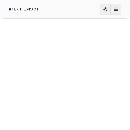
NEXT IMPACT
◼
Switch to li