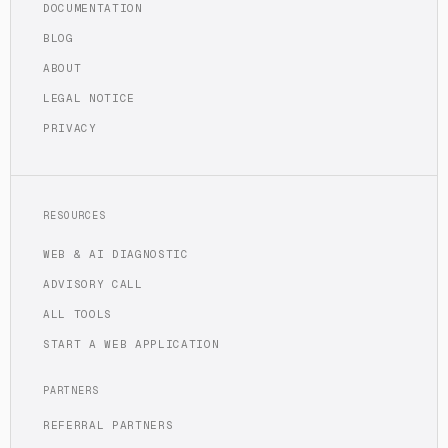
DOCUMENTATION
BLOG
ABOUT
LEGAL NOTICE
PRIVACY
RESOURCES
WEB & AI DIAGNOSTIC
ADVISORY CALL
ALL TOOLS
START A WEB APPLICATION
PARTNERS
REFERRAL PARTNERS