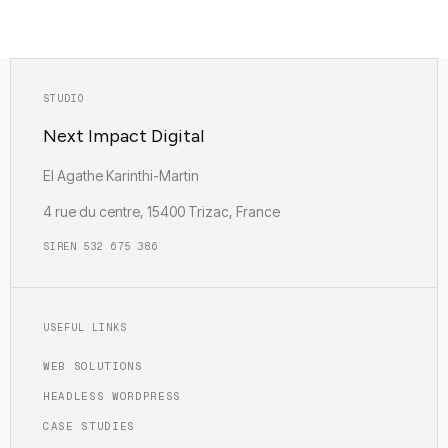
Empreinte carbone : Faible (0.12g)
STUDIO
Next Impact Digital
EI Agathe Karinthi-Martin
4 rue du centre, 15400 Trizac, France
SIREN 532 675 386
USEFUL LINKS
WEB SOLUTIONS
HEADLESS WORDPRESS
CASE STUDIES