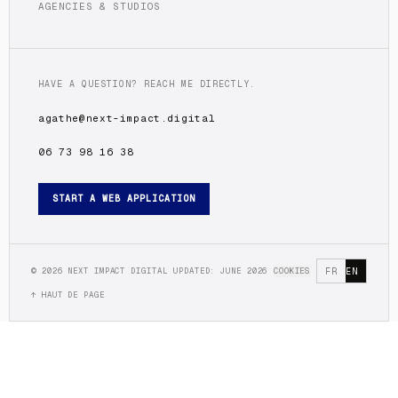
AGENCIES & STUDIOS
HAVE A QUESTION? REACH ME DIRECTLY.
agathe@next-impact.digital
06 73 98 16 38
START A WEB APPLICATION
©
2026
NEXT IMPACT DIGITAL
UPDATED: JUNE 2026
COOKIES
FR
EN
↑ HAUT DE PAGE