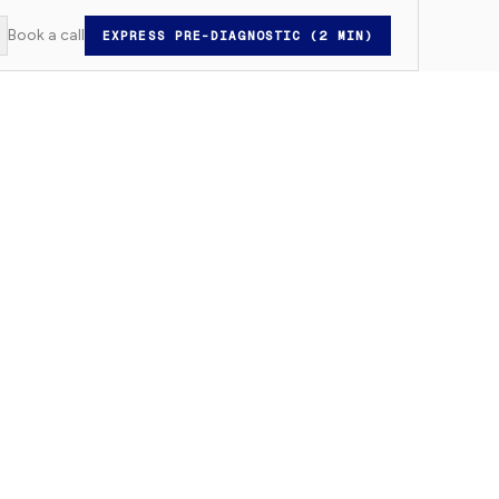
Book a call
EXPRESS PRE-DIAGNOSTIC (2 MIN)
witch to light mode
Rechercher...
⌘K
 GraphQL