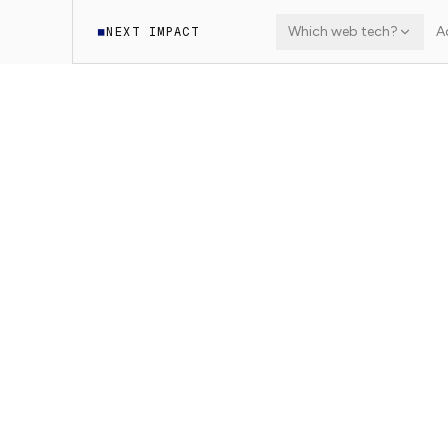
Which web tech?
A
NEXT IMPACT
◼
·
Learn
WordPress Headless
8
min read
9
sections
WORDPRESS HEADLESS
WPGraphQL: que
Install and use WPGraphQL to expose Word
performance GraphQL endpoint.