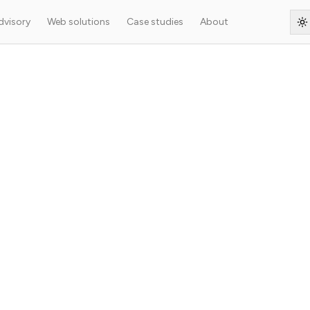
dvisory
Web solutions
Case studies
About
S
rying WordPress with
Press content through a high-