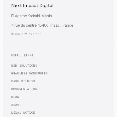
Next Impact Digital
EI Agathe Karinthi-Martin
4 rue du centre, 15400 Trizac, France
SIREN 532 675 386
USEFUL LINKS
WEB SOLUTIONS
HEADLESS WORDPRESS
CASE STUDIES
DOCUMENTATION
BLOG
ABOUT
LEGAL NOTICE