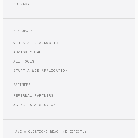
PRIVACY
RESOURCES
WEB & AI DIAGNOSTIC
ADVISORY CALL
ALL TOOLS
START A WEB APPLICATION
PARTNERS
REFERRAL PARTNERS
AGENCIES & STUDIOS
HAVE A QUESTION? REACH ME DIRECTLY.